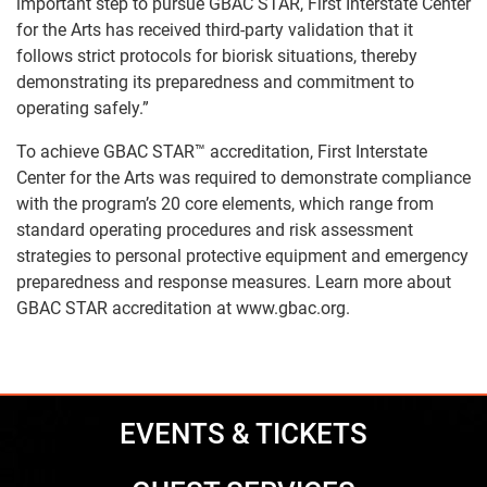
important step to pursue GBAC STAR, First Interstate Center
for the Arts has received third-party validation that it
follows strict protocols for biorisk situations, thereby
demonstrating its preparedness and commitment to
operating safely.”
To achieve GBAC STAR™ accreditation, First Interstate
Center for the Arts was required to demonstrate compliance
with the program’s 20 core elements, which range from
standard operating procedures and risk assessment
strategies to personal protective equipment and emergency
preparedness and response measures. Learn more about
GBAC STAR accreditation at
www.gbac.org
.
EVENTS & TICKETS