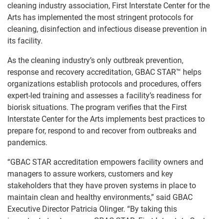
cleaning industry association, First Interstate Center for the
Arts has implemented the most stringent protocols for
cleaning, disinfection and infectious disease prevention in
its facility.
SEARCH
As the cleaning industry’s only outbreak prevention,
response and recovery accreditation, GBAC STAR™ helps
organizations establish protocols and procedures, offers
expert-led training and assesses a facility’s readiness for
biorisk situations. The program verifies that the First
Interstate Center for the Arts implements best practices to
prepare for, respond to and recover from outbreaks and
pandemics.
“GBAC STAR accreditation empowers facility owners and
managers to assure workers, customers and key
stakeholders that they have proven systems in place to
maintain clean and healthy environments,” said GBAC
Executive Director Patricia Olinger. “By taking this