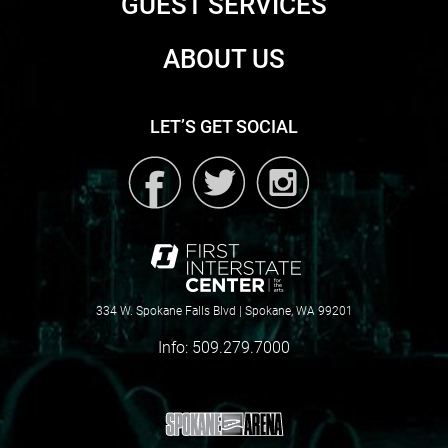
GUEST SERVICES
ABOUT US
LET’S GET SOCIAL
334 W. Spokane Falls Blvd | Spokane, WA 99201
Info:
509.279.7000