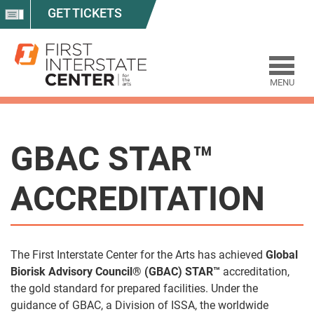
GET TICKETS
MENU
GBAC STAR™
ACCREDITATION
The First Interstate Center for the Arts has achieved
Global
Biorisk Advisory Council® (GBAC) STAR™
accreditation,
the gold standard for prepared facilities. Under the
guidance of GBAC, a Division of ISSA, the worldwide