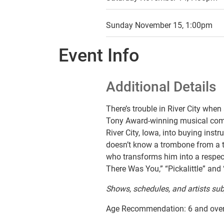
Sunday November 15, 1:00pm
Event Info
Additional Details
There’s trouble in River City when
Tony Award-winning
musical co
River City, Iowa, into buying inst
doesn’t know a trombone from a tre
who transforms him into a respecta
There Was You,” “Pickalittle” and
Shows, schedules, and artists sub
Age Recommendation: 6 and ove