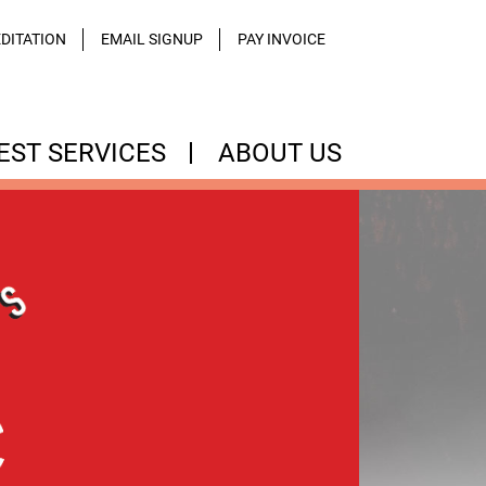
DITATION
EMAIL SIGNUP
PAY INVOICE
EST SERVICES
ABOUT US