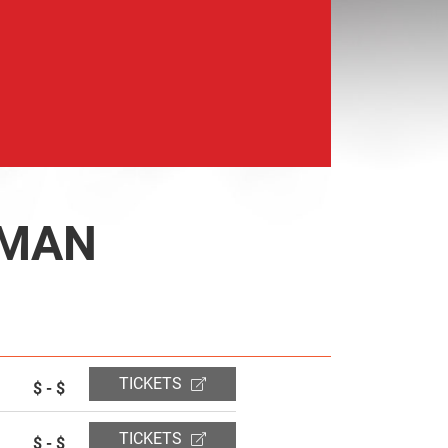
 MAN
TICKETS
$ - $
TICKETS
$ - $