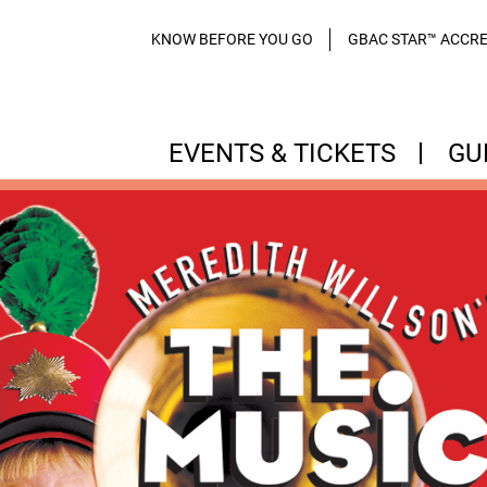
KNOW BEFORE YOU GO
GBAC STAR™ ACCRE
EVENTS & TICKETS
GU