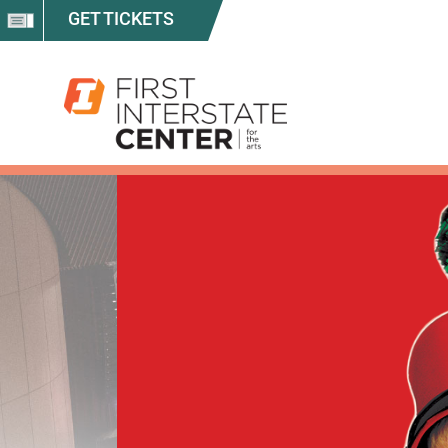
GET TICKETS