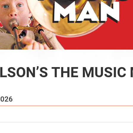
LSON’S THE MUSIC
2026