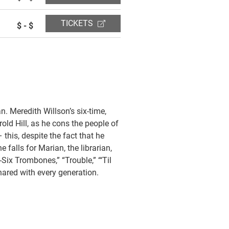
TICKETS
$ - $
n. Meredith Willson’s six-time,
old Hill, as he cons the people of
this, despite the fact that he
 falls for Marian, the librarian,
Six Trombones,” “Trouble,” “‘Til
shared with every generation.