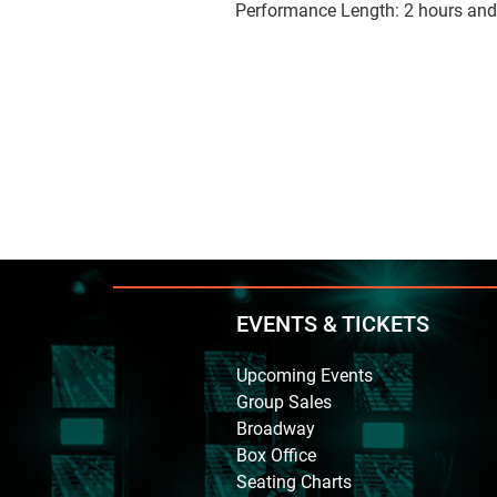
Performance Length: 2 hours and
EVENTS & TICKETS
Upcoming Events
Group Sales
Broadway
Box Office
Seating Charts