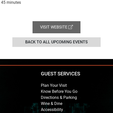
 45 minutes
VISIT WEBSITE
BACK TO ALL UPCOMING EVENTS
GUEST SERVICES
Plan Your Visit
Know Before You Go
Directions & Parking
Wine & Dine
Accessibility