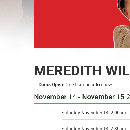
SEARCH
MEREDITH WIL
Doors Open:
One hour prior to show
November 14 - November 15
Saturday November 14, 2:00pm
Saturday November 14, 7:30pm