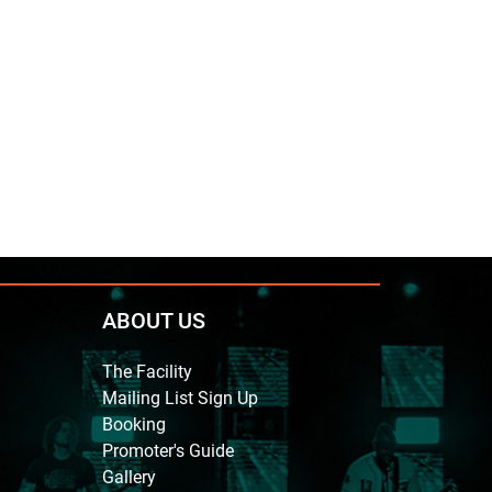
ABOUT US
The Facility
Mailing List Sign Up
Booking
Promoter's Guide
Gallery