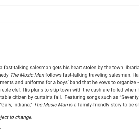
 a fast-talking salesman gets his heart stolen by the town libraria
medy
The
Music
Man
follows fast-talking traveling salesman, Har
ruments and uniforms for a boys’ band that he vows to organize – 
ble clef. His plans to skip town with the cash are foiled when he
ble citizen by curtain’s fall. Featuring songs such as “Seventy-
 “Gary,
Indiana,”
The
Music
Man
is a family-friendly story to be 
ject to change.
r