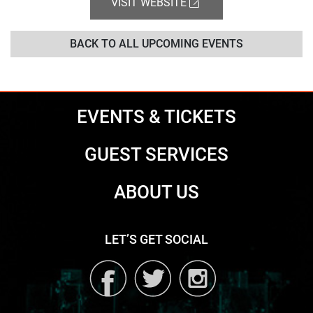
VISIT WEBSITE
BACK TO ALL UPCOMING EVENTS
EVENTS & TICKETS
GUEST SERVICES
ABOUT US
LET’S GET SOCIAL