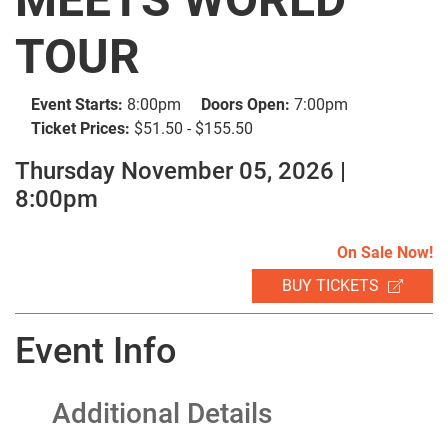
TOUR
Event Starts:
8:00pm
Doors Open:
7:00pm
Ticket Prices:
$51.50 - $155.50
SEARCH
Thursday November 05, 2026 |
8:00pm
On Sale Now!
BUY TICKETS
Event Info
Additional Details