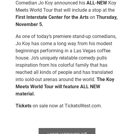
Comedian Jo Koy announced his
ALL-NEW
Koy
Meets World Tour that will include a stop at the
First Interstate Center for the Arts
on
Thursday,
November 5.
As one of today’s premiere stand-up comedians,
Jo Koy has come a long way from his modest
beginnings performing in a Las Vegas coffee
house. Jo’s uniquely relatable comedy pulls
inspiration from his colorful family that has
reached all kinds of people and has translated
into sold-out arenas around the world.
The Koy
Meets World Tour will feature ALL NEW
material.
Tickets
on sale now at
TicketsWest.com.