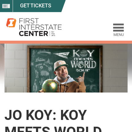
GET TICKETS
MENU
JO KOY: KOY
MEETS WORLD