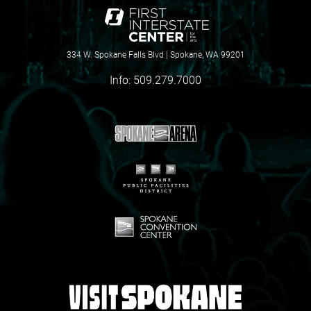
334 W. Spokane Falls Blvd | Spokane, WA 99201
Info:
509.279.7000