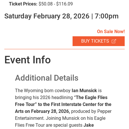
Ticket Prices:
$50.08 - $116.09
Saturday February 28, 2026 | 7:00pm
SEARCH
On Sale Now!
BUY TICKETS
Event Info
Additional Details
The Wyoming born cowboy
Ian Munsick
is
bringing his 2026 headlining “
The Eagle Flies
Free Tour” to the First Interstate Center for the
Arts on February 28, 2026,
produced by Pepper
Entertainment. Joining Munsick on his Eagle
Flies Free Tour are special guests
Jake