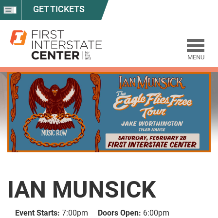
GET TICKETS
MENU
IAN MUNSICK
Event Starts:
7:00pm
Doors Open:
6:00pm