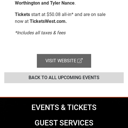
Worthington and Tyler Nance
.
Tickets
start at $50.08 all-in* and are on sale
now at
TicketsWest.com.
*Includes all taxes & fees
VISIT WEBSITE
BACK TO ALL UPCOMING EVENTS
EVENTS & TICKETS
GUEST SERVICES