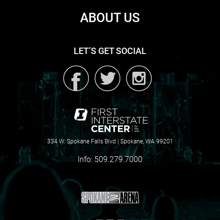
ABOUT US
LET’S GET SOCIAL
334 W. Spokane Falls Blvd | Spokane, WA 99201
Info:
509.279.7000