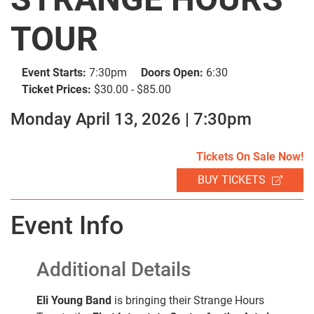
TOUR
Event Starts:
7:30pm
Doors Open:
6:30
Ticket Prices:
$30.00 - $85.00
Monday April 13, 2026 | 7:30pm
SEARCH
Tickets On Sale Now!
BUY TICKETS
Event Info
Additional Details
Eli Young Band
is bringing their Strange Hours