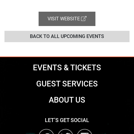
VISIT WEBSITE
BACK TO ALL UPCOMING EVENTS
EVENTS & TICKETS
GUEST SERVICES
ABOUT US
LET’S GET SOCIAL