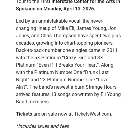
Tour to the
First Interstate Center for the Arts in
Spokane on Monday, April 13, 2026.
Led by an unmistakable vocal, the never-
changing lineup of Mike Eli, James Young, Jon
Jones, and Chris Thompson have spent two-plus
decades, growing into chart-topping pioneers.
Back-to-back number one singles came in 2011
with the 5X Platinum “Crazy Girl” and 3X
Platinum “Even If It Breaks Your Heart”, Along
with the Platinum Number One “Drunk Last
Night” and 2X Platinum Number One “Love
Ain’t”. The band’s newest album Strange Hours
arrived features 13 songs co-written by Eli Young
Band members.
Tickets
are on sale now at
TicketsWest.com.
*Includes taxes and fees