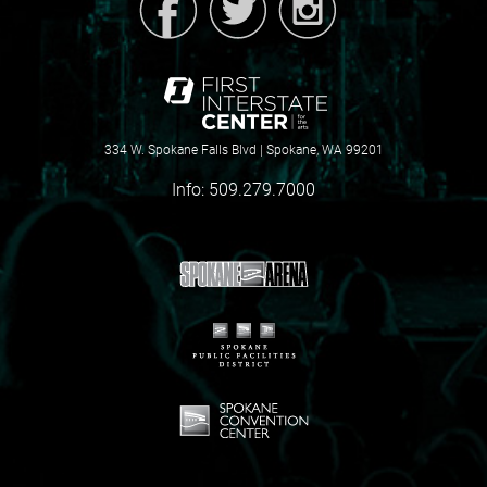
334 W. Spokane Falls Blvd | Spokane, WA 99201
Info:
509.279.7000