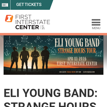
GET TICKETS
MENU
ELI YOUNG BAND:
STRANGE HOURS